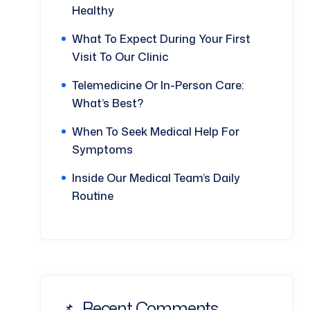
Healthy
What To Expect During Your First
Visit To Our Clinic
Telemedicine Or In-Person Care:
What’s Best?
When To Seek Medical Help For
Symptoms
Inside Our Medical Team’s Daily
Routine
Recent Comments