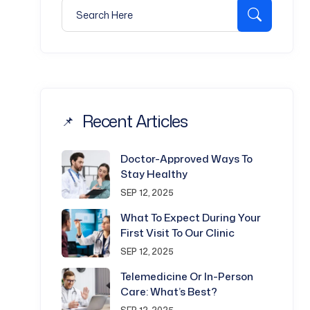
Search for:
Search
Recent Articles
Doctor-Approved Ways To
Stay Healthy
SEP 12, 2025
What To Expect During Your
First Visit To Our Clinic
SEP 12, 2025
Telemedicine Or In-Person
Care: What’s Best?