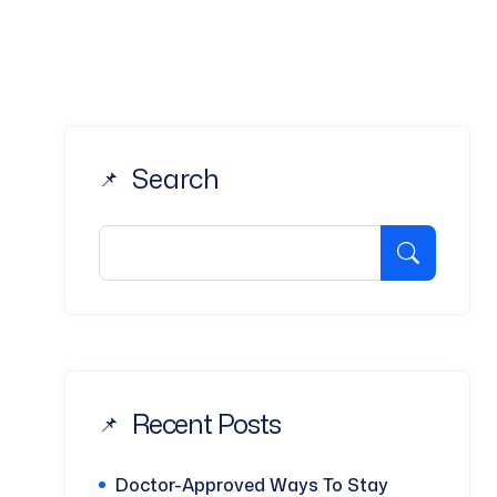
Search
Recent Posts
Doctor-Approved Ways To Stay