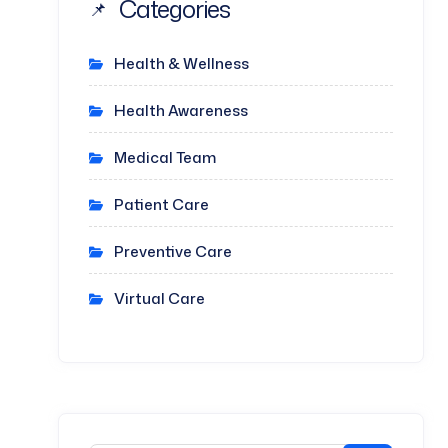
Categories
Health & Wellness
Health Awareness
Medical Team
Patient Care
Preventive Care
Virtual Care