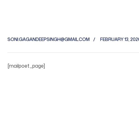
SONI.GAGANDEEPSINGH@GMAIL.COM
FEBRUARY 13, 202
[mailpoet_page]