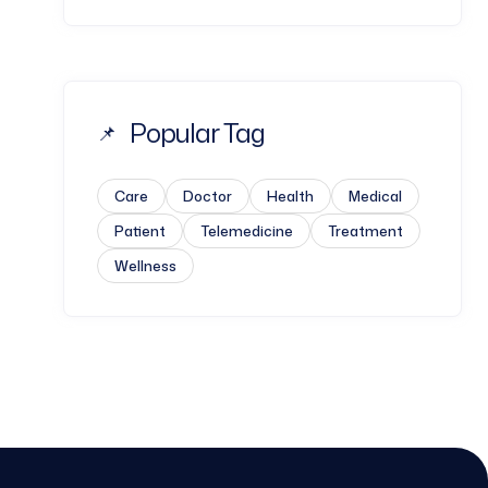
Popular Tag
Care
Doctor
Health
Medical
Patient
Telemedicine
Treatment
Wellness