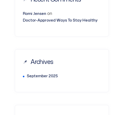
on
Romi Jensen
Doctor-Approved Ways To Stay Healthy
Archives
September 2025