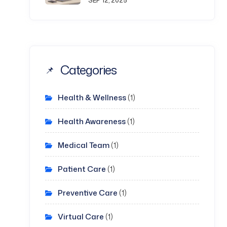
SEP 12, 2025
Categories
Health & Wellness
(1)
Health Awareness
(1)
Medical Team
(1)
Patient Care
(1)
Preventive Care
(1)
Virtual Care
(1)