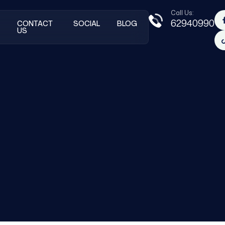
Call Us:
62940990
CONTACT
SOCIAL
BLOG
US