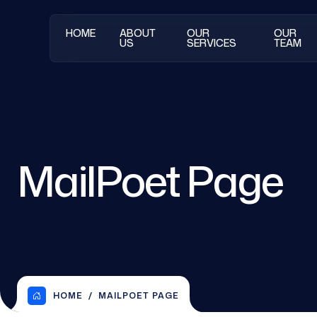
HOME
ABOUT
OUR
OUR
US
SERVICES
TEAM
MailPoet Page
HOME
MAILPOET PAGE