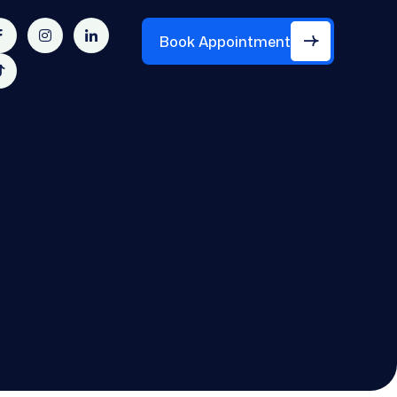
Book Appointment