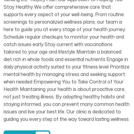
Stay Healthy We offer comprehensive care that
supports every aspect of your well-being. From routine
screenings to personalized wellness plans, our team is
here to guide you at every stage of your health journey.
Schedule regular checkups to monitor your health and
catch issues early Stay current with vaccinations
tailored to your age and lifestyle Maintain a balanced
diet rich in whole foods and essential nutrients Engage in
daily physical activity suited to your fitness level Prioritize
mental health by managing stress and seeking support
when needed Empowering You to Take Control of Your
Health Maintaining your health is about proactive care,
not just treating illness. By adopting healthy habits and
staying informed, you can prevent many common health
issues and live your best life. Our clinic is dedicated to
guiding you every step of the way toward lasting wellness.