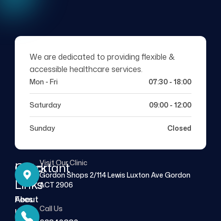
We are dedicated to providing flexible &
accessible healthcare services.
Mon - Fri
07:30 - 18:00
Saturday
09:00 - 12:00
Sunday
Closed
Visit Our Clinic
Quick
Important
Gordon Shops 2/114 Lewis Luxton Ave Gordon
Links
Links
ACT 2906
About
Fees
Call Us
Us
FAQs