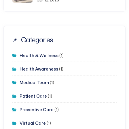
SEP 12, 2025
Categories
Health & Wellness
(1)
Health Awareness
(1)
Medical Team
(1)
Patient Care
(1)
Preventive Care
(1)
Virtual Care
(1)