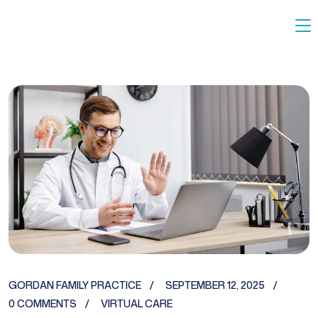
GORDAN FAMILY PRACTICE
SEPTEMBER 12, 2025
0 COMMENTS
VIRTUAL CARE