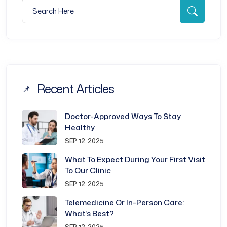
Search for:
Searc
Recent Articles
Doctor-Approved Ways To Stay
Healthy
SEP 12, 2025
What To Expect During Your First Visit
To Our Clinic
SEP 12, 2025
Telemedicine Or In-Person Care:
What’s Best?