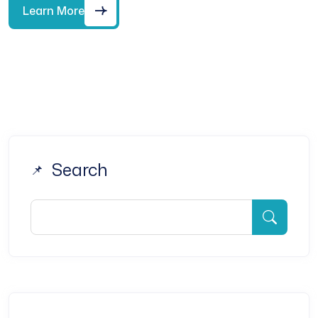
Learn More
Search