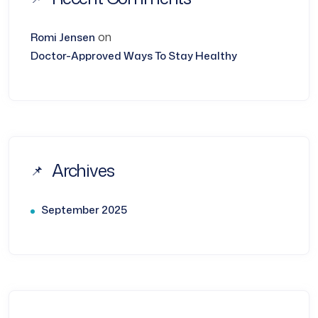
on
Romi Jensen
Doctor-Approved Ways To Stay Healthy
Archives
September 2025