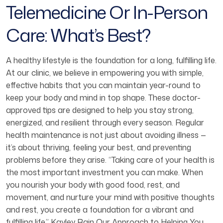
Telemedicine Or In-Person
Care: What’s Best?
A healthy lifestyle is the foundation for a long, fulfilling life.
At our clinic, we believe in empowering you with simple,
effective habits that you can maintain year-round to
keep your body and mind in top shape. These doctor-
approved tips are designed to help you stay strong,
energized, and resilient through every season. Regular
health maintenance is not just about avoiding illness —
it’s about thriving, feeling your best, and preventing
problems before they arise. “Taking care of your health is
the most important investment you can make. When
you nourish your body with good food, rest, and
movement, and nurture your mind with positive thoughts
and rest, you create a foundation for a vibrant and
fulfilling life.” Kayley Rain Our Approach to Helping You