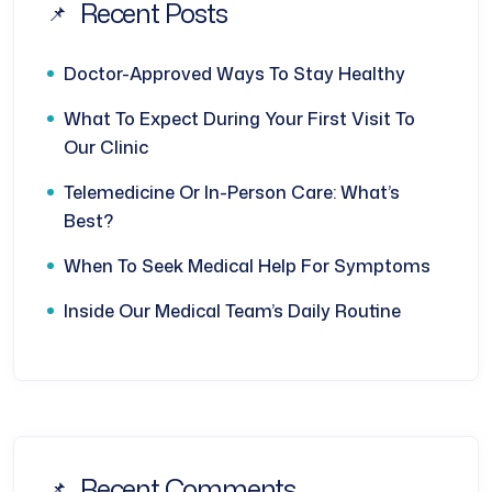
Recent Posts
Doctor-Approved Ways To Stay Healthy
What To Expect During Your First Visit To
Our Clinic
Telemedicine Or In-Person Care: What’s
Best?
When To Seek Medical Help For Symptoms
Inside Our Medical Team’s Daily Routine
Recent Comments