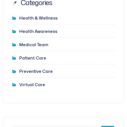
Categories
Health & Wellness
Health Awareness
Medical Team
Patient Care
Preventive Care
Virtual Care