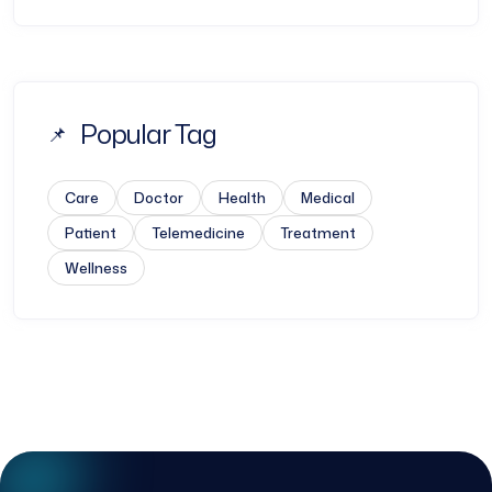
Popular Tag
Care
Doctor
Health
Medical
Patient
Telemedicine
Treatment
Wellness