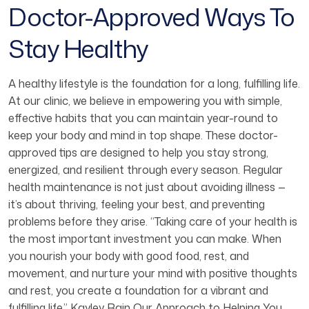
Doctor-Approved Ways To
Stay Healthy
A healthy lifestyle is the foundation for a long, fulfilling life.
At our clinic, we believe in empowering you with simple,
effective habits that you can maintain year-round to
keep your body and mind in top shape. These doctor-
approved tips are designed to help you stay strong,
energized, and resilient through every season. Regular
health maintenance is not just about avoiding illness —
it’s about thriving, feeling your best, and preventing
problems before they arise. “Taking care of your health is
the most important investment you can make. When
you nourish your body with good food, rest, and
movement, and nurture your mind with positive thoughts
and rest, you create a foundation for a vibrant and
fulfilling life.” Kayley Rain Our Approach to Helping You