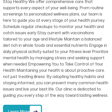
Stay Healthy We offer comprehensive care that
supports every aspect of your well-being. From routine
screenings to personalized wellness plans, our team is
here to guide you at every stage of your health journey.
Schedule regular checkups to monitor your health and
catch issues early Stay current with vaccinations
tailored to your age and lifestyle Maintain a balanced
diet rich in whole foods and essential nutrients Engage in
daily physical activity suited to your fitness level Prioritize
mental health by managing stress and seeking support
when needed Empowering You to Take Control of Your
Health Maintaining your health is about proactive care,
not just treating illness. By adopting healthy habits and
staying informed, you can prevent many common health
issues and live your best life. Our clinic is dedicated to
guiding you every step of the way toward lasting wellness.
Learn More