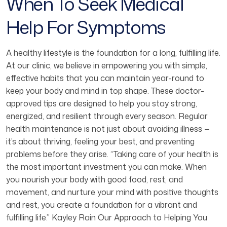
When To Seek Medical
Help For Symptoms
A healthy lifestyle is the foundation for a long, fulfilling life.
At our clinic, we believe in empowering you with simple,
effective habits that you can maintain year-round to
keep your body and mind in top shape. These doctor-
approved tips are designed to help you stay strong,
energized, and resilient through every season. Regular
health maintenance is not just about avoiding illness —
it’s about thriving, feeling your best, and preventing
problems before they arise. “Taking care of your health is
the most important investment you can make. When
you nourish your body with good food, rest, and
movement, and nurture your mind with positive thoughts
and rest, you create a foundation for a vibrant and
fulfilling life.” Kayley Rain Our Approach to Helping You