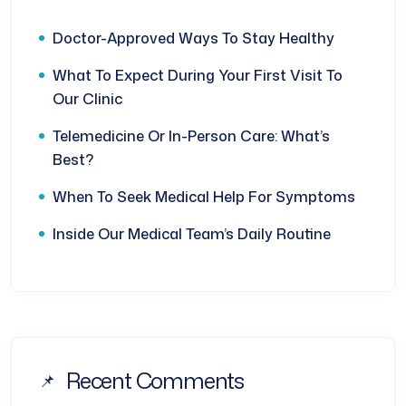
Doctor-Approved Ways To Stay Healthy
What To Expect During Your First Visit To
Our Clinic
Telemedicine Or In-Person Care: What’s
Best?
When To Seek Medical Help For Symptoms
Inside Our Medical Team’s Daily Routine
Recent Comments