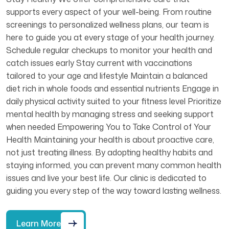
supports every aspect of your well-being. From routine
screenings to personalized wellness plans, our team is
here to guide you at every stage of your health journey.
Schedule regular checkups to monitor your health and
catch issues early Stay current with vaccinations
tailored to your age and lifestyle Maintain a balanced
diet rich in whole foods and essential nutrients Engage in
daily physical activity suited to your fitness level Prioritize
mental health by managing stress and seeking support
when needed Empowering You to Take Control of Your
Health Maintaining your health is about proactive care,
not just treating illness. By adopting healthy habits and
staying informed, you can prevent many common health
issues and live your best life. Our clinic is dedicated to
guiding you every step of the way toward lasting wellness.
Learn More