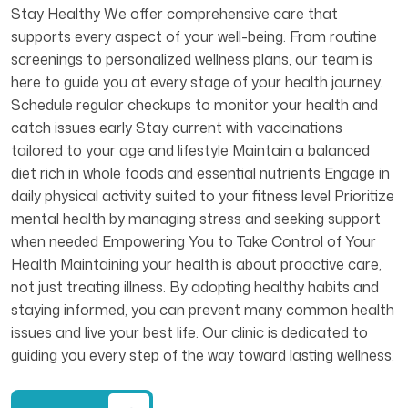
Stay Healthy We offer comprehensive care that
supports every aspect of your well-being. From routine
screenings to personalized wellness plans, our team is
here to guide you at every stage of your health journey.
Schedule regular checkups to monitor your health and
catch issues early Stay current with vaccinations
tailored to your age and lifestyle Maintain a balanced
diet rich in whole foods and essential nutrients Engage in
daily physical activity suited to your fitness level Prioritize
mental health by managing stress and seeking support
when needed Empowering You to Take Control of Your
Health Maintaining your health is about proactive care,
not just treating illness. By adopting healthy habits and
staying informed, you can prevent many common health
issues and live your best life. Our clinic is dedicated to
guiding you every step of the way toward lasting wellness.