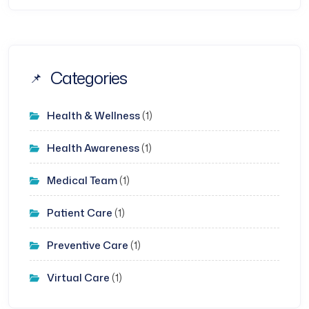
Categories
Health & Wellness
(1)
Health Awareness
(1)
Medical Team
(1)
Patient Care
(1)
Preventive Care
(1)
Virtual Care
(1)