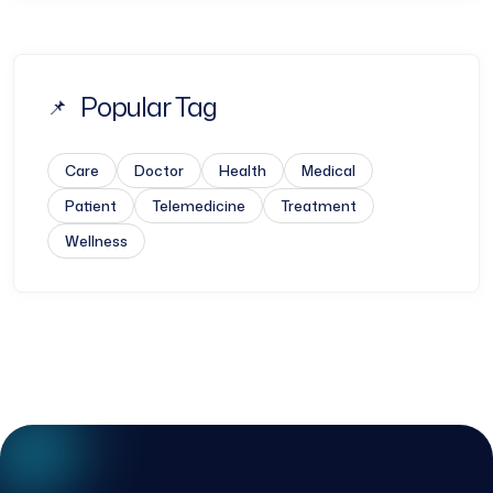
Popular Tag
Care
Doctor
Health
Medical
Patient
Telemedicine
Treatment
Wellness