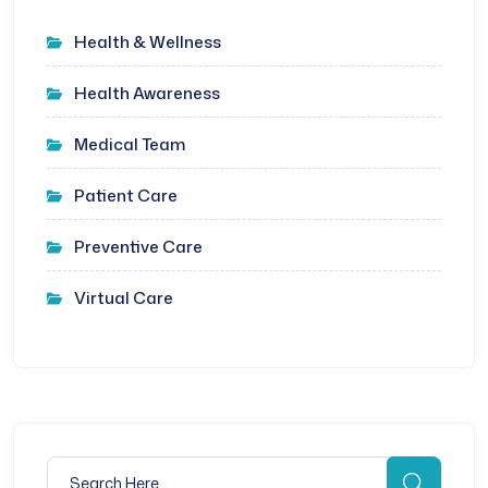
Health & Wellness
Health Awareness
Medical Team
Patient Care
Preventive Care
Virtual Care
Search for:
Searc