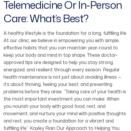
Telemedicine Or In-Person
Care: What’s Best?
A healthy lifestyle is the foundation for a long, fulfilling life.
At our clinic, we believe in empowering you with simple,
effective habits that you can maintain year-round to
keep your body and mind in top shape. These doctor-
approved tips are designed to help you stay strong,
energized, and resilient through every season. Regular
health maintenance is not just about avoiding illness —
it’s about thriving, feeling your best, and preventing
problems before they arise. “Taking care of your health is
the most important investment you can make. When
you nourish your body with good food, rest, and
movement, and nurture your mind with positive thoughts
and rest, you create a foundation for a vibrant and
fulfilling life.” Kayley Rain Our Approach to Helping You