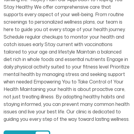
Stay Healthy We offer comprehensive care that
supports every aspect of your well-being. From routine
screenings to personalized wellness plans, our team is
here to guide you at every stage of your health journey.
Schedule regular checkups to monitor your health and
catch issues early Stay current with vaccinations
tailored to your age and lifestyle Maintain a balanced
diet rich in whole foods and essential nutrients Engage in
daily physical activity suited to your fitness level Prioritize
mental health by managing stress and seeking support
when needed Empowering You to Take Control of Your
Health Maintaining your health is about proactive care,
not just treating illness. By adopting healthy habits and
staying informed, you can prevent many common health
issues and live your best life. Our clinic is dedicated to
guiding you every step of the way toward lasting wellness.