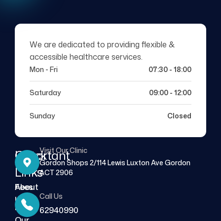
We are dedicated to providing flexible &
accessible healthcare services.
Mon - Fri
07:30 - 18:00
Saturday
09:00 - 12:00
Sunday
Closed
Visit Our Clinic
Quick
Important
Gordon Shops 2/114 Lewis Luxton Ave Gordon
Links
Links
ACT 2906
About
Fees
Call Us
Us
FAQs
62940990
Our