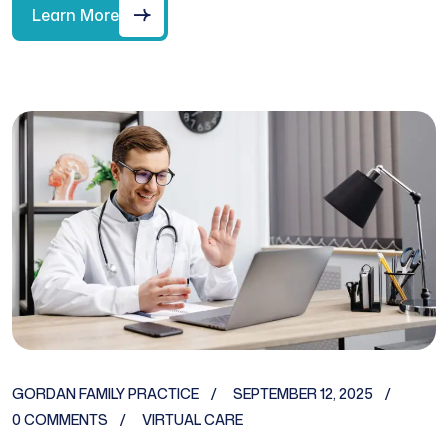
Learn More
GORDAN FAMILY PRACTICE
SEPTEMBER 12, 2025
0 COMMENTS
VIRTUAL CARE