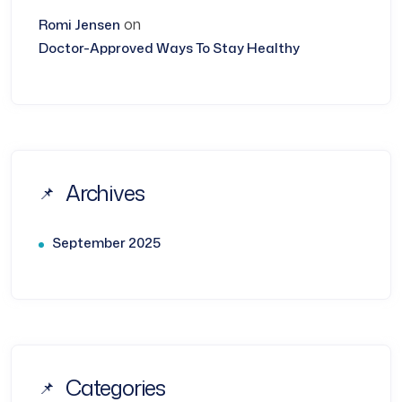
on
Romi Jensen
Doctor-Approved Ways To Stay Healthy
Archives
September 2025
Categories