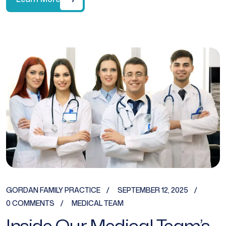
GORDAN FAMILY PRACTICE
SEPTEMBER 12, 2025
0 COMMENTS
MEDICAL TEAM
Inside Our Medical Team’s