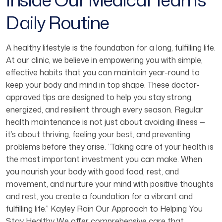
Daily Routine
A healthy lifestyle is the foundation for a long, fulfilling life.
At our clinic, we believe in empowering you with simple,
effective habits that you can maintain year-round to
keep your body and mind in top shape. These doctor-
approved tips are designed to help you stay strong,
energized, and resilient through every season. Regular
health maintenance is not just about avoiding illness —
it’s about thriving, feeling your best, and preventing
problems before they arise. “Taking care of your health is
the most important investment you can make. When
you nourish your body with good food, rest, and
movement, and nurture your mind with positive thoughts
and rest, you create a foundation for a vibrant and
fulfilling life.” Kayley Rain Our Approach to Helping You
Stay Healthy We offer comprehensive care that