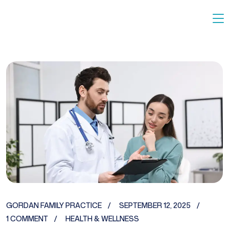
GORDAN FAMILY PRACTICE
SEPTEMBER 12, 2025
1 COMMENT
HEALTH & WELLNESS