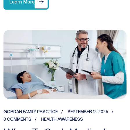
Learn More
GORDAN FAMILY PRACTICE
SEPTEMBER 12, 2025
0 COMMENTS
HEALTH AWARENESS