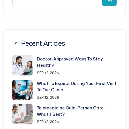
Recent Articles
Doctor-Approved Ways To Stay
Healthy
SEP 12, 2025
What To Expect During Your First Visit
To Our Clinic
SEP 12, 2025
Telemedicine Or In-Person Care:
What’s Best?
SEP 12, 2025