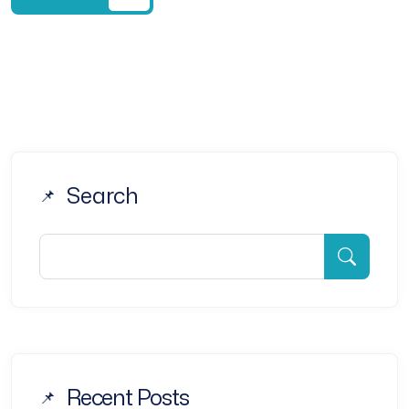
Search
Recent Posts