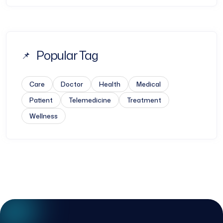
Popular Tag
Care
Doctor
Health
Medical
Patient
Telemedicine
Treatment
Wellness