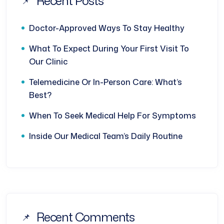
Recent Posts
Doctor-Approved Ways To Stay Healthy
What To Expect During Your First Visit To
Our Clinic
Telemedicine Or In-Person Care: What’s
Best?
When To Seek Medical Help For Symptoms
Inside Our Medical Team’s Daily Routine
Recent Comments