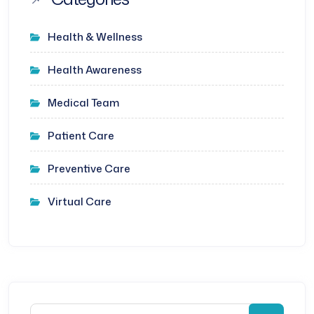
Health & Wellness
Health Awareness
Medical Team
Patient Care
Preventive Care
Virtual Care
Search for: