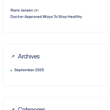
on
Romi Jensen
Doctor-Approved Ways To Stay Healthy
Archives
September 2025
Categories