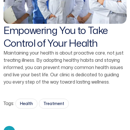
Empowering You to Take
Control of Your Health
Maintaining your health is about proactive care, not just
treating illness. By adopting healthy habits and staying
informed, you can prevent many common health issues
and live your best life. Our clinic is dedicated to guiding
you every step of the way toward lasting wellness.
Tags:
Health
Treatment