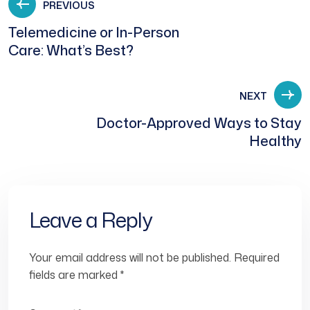
PREVIOUS
Telemedicine or In-Person
Care: What’s Best?
NEXT
Doctor-Approved Ways to Stay
Healthy
Leave a Reply
Your email address will not be published.
Required
fields are marked
*