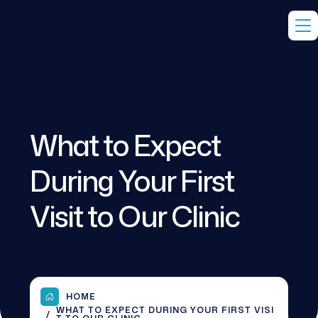
What to Expect
During Your First
Visit to Our Clinic
HOME
WHAT TO EXPECT DURING YOUR FIRST VISI