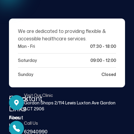
We are dedicated to providing flexible &
accessible healthcare services.
Mon - Fri
07:30 - 18:00
Saturday
09:00 - 12:00
Sunday
Closed
Visit Our Clinic
Quick
Important
Gordon Shops 2/114 Lewis Luxton Ave Gordon
Links
Links
ACT 2906
About
Fees
Call Us
Us
FAQs
62940990