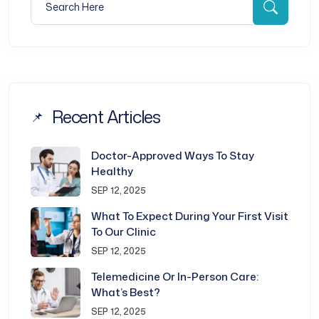
Searc
Recent Articles
Doctor-Approved Ways To Stay
Healthy
SEP 12, 2025
What To Expect During Your First Visit
To Our Clinic
SEP 12, 2025
Telemedicine Or In-Person Care:
What’s Best?
SEP 12, 2025