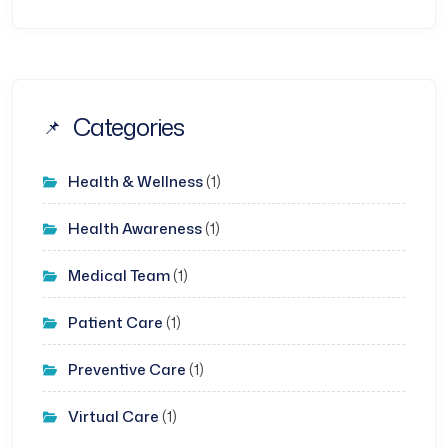
Categories
Health & Wellness
(1)
Health Awareness
(1)
Medical Team
(1)
Patient Care
(1)
Preventive Care
(1)
Virtual Care
(1)