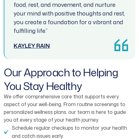
food, rest, and movement, and nurture
your mind with positive thoughts and rest,
you create a foundation for a vibrant and
fulfilling life.”
KAYLEY RAIN
Our Approach to Helping
You Stay Healthy
We offer comprehensive care that supports every
aspect of your well-being. From routine screenings to
personalized wellness plans, our team is here to guide
you at every stage of your health journey.
Schedule regular checkups to monitor your health
and catch issues early