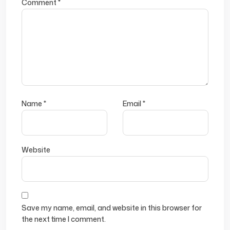
Comment
*
Name
*
Email
*
Website
Save my name, email, and website in this browser for
the next time I comment.