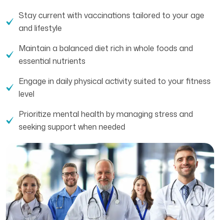
Stay current with vaccinations tailored to your age
and lifestyle
Maintain a balanced diet rich in whole foods and
essential nutrients
Engage in daily physical activity suited to your fitness
level
Prioritize mental health by managing stress and
seeking support when needed