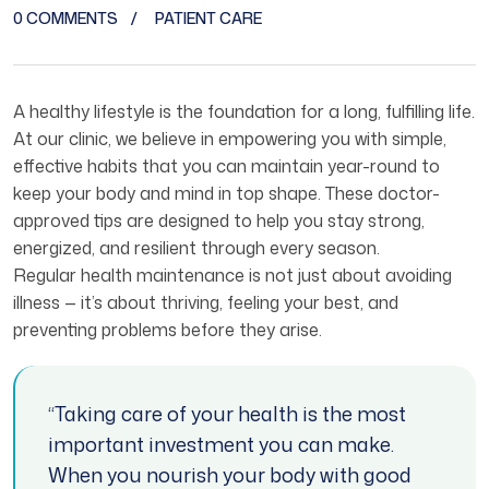
0 COMMENTS
PATIENT CARE
A healthy lifestyle is the foundation for a long, fulfilling life.
At our clinic, we believe in empowering you with simple,
effective habits that you can maintain year-round to
keep your body and mind in top shape. These doctor-
approved tips are designed to help you stay strong,
energized, and resilient through every season.
Regular health maintenance is not just about avoiding
illness — it’s about thriving, feeling your best, and
preventing problems before they arise.
“Taking care of your health is the most
important investment you can make.
When you nourish your body with good