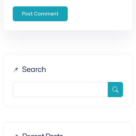
Search