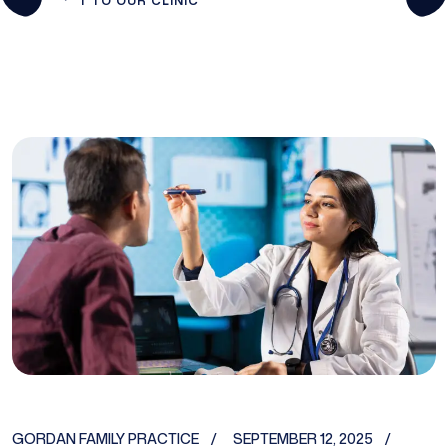
T TO OUR CLINIC
GORDAN FAMILY PRACTICE
SEPTEMBER 12, 2025