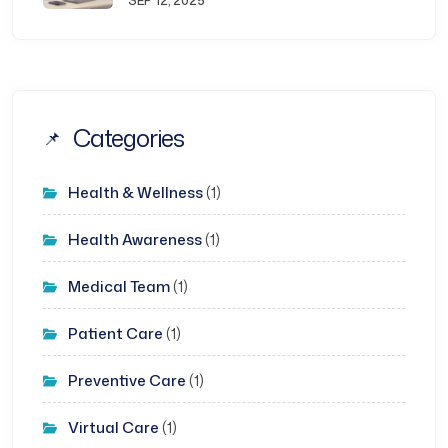
SEP 12, 2025
Categories
Health & Wellness
(1)
Health Awareness
(1)
Medical Team
(1)
Patient Care
(1)
Preventive Care
(1)
Virtual Care
(1)