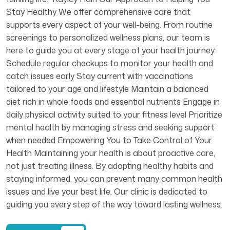
Stay Healthy We offer comprehensive care that
supports every aspect of your well-being. From routine
screenings to personalized wellness plans, our team is
here to guide you at every stage of your health journey.
Schedule regular checkups to monitor your health and
catch issues early Stay current with vaccinations
tailored to your age and lifestyle Maintain a balanced
diet rich in whole foods and essential nutrients Engage in
daily physical activity suited to your fitness level Prioritize
mental health by managing stress and seeking support
when needed Empowering You to Take Control of Your
Health Maintaining your health is about proactive care,
not just treating illness. By adopting healthy habits and
staying informed, you can prevent many common health
issues and live your best life. Our clinic is dedicated to
guiding you every step of the way toward lasting wellness.