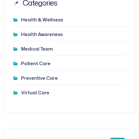
Categories
Health & Wellness
Health Awareness
Medical Team
Patient Care
Preventive Care
Virtual Care