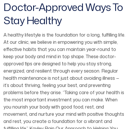
Doctor-Approved Ways To
Stay Healthy
A healthy lifestyle is the foundation for a long, fulfilling life.
At our clinic, we believe in empowering you with simple,
effective habits that you can maintain year-round to
keep your body and mind in top shape. These doctor-
approved tips are designed to help you stay strong,
energized, and resilient through every season. Regular
health maintenance is not just about avoiding illness —
it’s about thriving, feeling your best, and preventing
problems before they arise. “Taking care of your health is
the most important investment you can make. When
you nourish your body with good food, rest, and
movement, and nurture your mind with positive thoughts
and rest, you create a foundation for a vibrant and
fulfilling life.” Kayley Rain Our Approach to Helping You