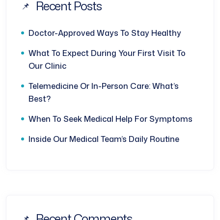
Recent Posts
Doctor-Approved Ways To Stay Healthy
What To Expect During Your First Visit To
Our Clinic
Telemedicine Or In-Person Care: What’s
Best?
When To Seek Medical Help For Symptoms
Inside Our Medical Team’s Daily Routine
Recent Comments