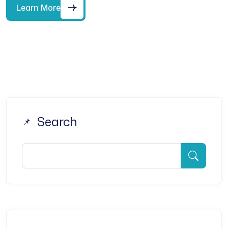
Learn More
Search