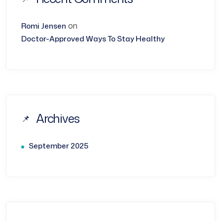
on
Romi Jensen
Doctor-Approved Ways To Stay Healthy
Archives
September 2025