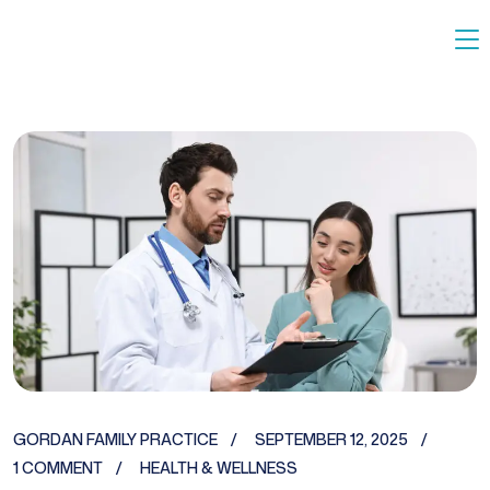
GORDAN FAMILY PRACTICE
SEPTEMBER 12, 2025
1 COMMENT
HEALTH & WELLNESS