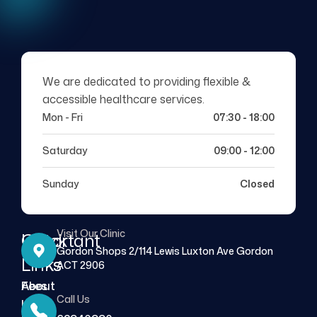
We are dedicated to providing flexible &
accessible healthcare services.
Mon - Fri
07:30 - 18:00
Saturday
09:00 - 12:00
Sunday
Closed
Visit Our Clinic
Quick
Important
Gordon Shops 2/114 Lewis Luxton Ave Gordon
Links
Links
ACT 2906
About
Fees
Call Us
Us
FAQs