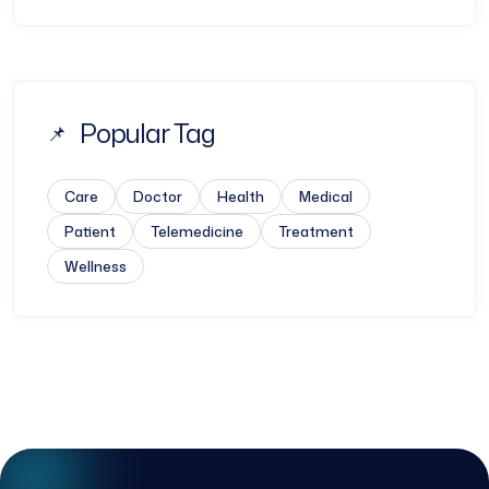
Popular Tag
Care
Doctor
Health
Medical
Patient
Telemedicine
Treatment
Wellness