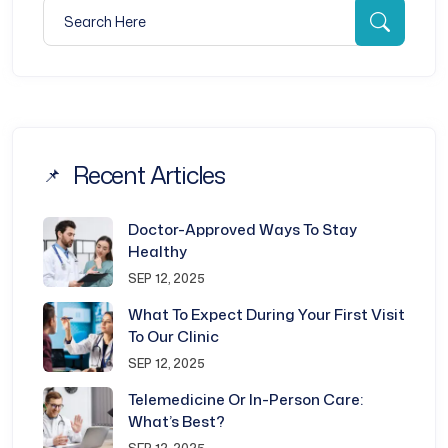
Search for:
Searc
Recent Articles
Doctor-Approved Ways To Stay
Healthy
SEP 12, 2025
What To Expect During Your First Visit
To Our Clinic
SEP 12, 2025
Telemedicine Or In-Person Care:
What’s Best?