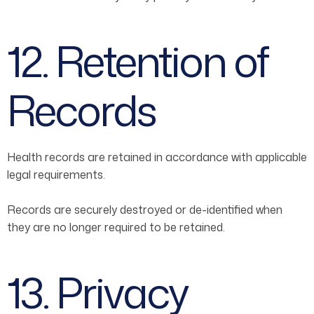
12. Retention of
Records
Health records are retained in accordance with applicable
legal requirements.
Records are securely destroyed or de-identified when
they are no longer required to be retained.
13. Privacy