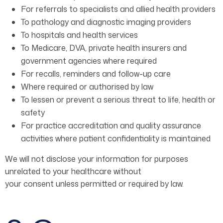
For referrals to specialists and allied health providers
To pathology and diagnostic imaging providers
To hospitals and health services
To Medicare, DVA, private health insurers and
government agencies where required
For recalls, reminders and follow-up care
Where required or authorised by law
To lessen or prevent a serious threat to life, health or
safety
For practice accreditation and quality assurance
activities where patient confidentiality is maintained
We will not disclose your information for purposes
unrelated to your healthcare without
your consent unless permitted or required by law.