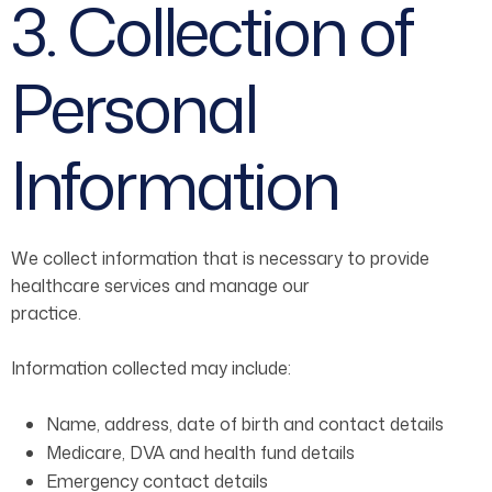
3. Collection of
Personal
Information
We collect information that is necessary to provide
healthcare services and manage our
practice.
Information collected may include:
Name, address, date of birth and contact details
Medicare, DVA and health fund details
Emergency contact details