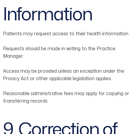
Information
Patients may request access to their health information.
Requests should be made in writing to the Practice
Manager.
Access may be provided unless an exception under the
Privacy Act or other applicable legislation applies.
Reasonable administrative fees may apply for copying or
transferring records.
9. Correction of