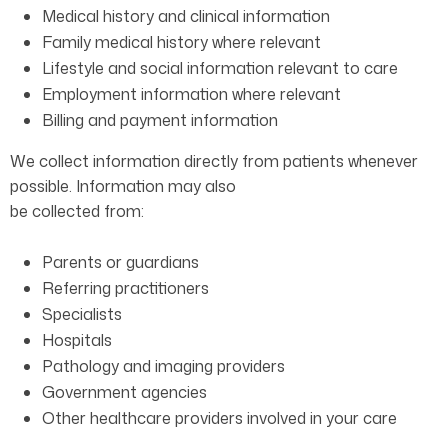
Medical history and clinical information
Family medical history where relevant
Lifestyle and social information relevant to care
Employment information where relevant
Billing and payment information
We collect information directly from patients whenever
possible. Information may also
be collected from:
Parents or guardians
Referring practitioners
Specialists
Hospitals
Pathology and imaging providers
Government agencies
Other healthcare providers involved in your care