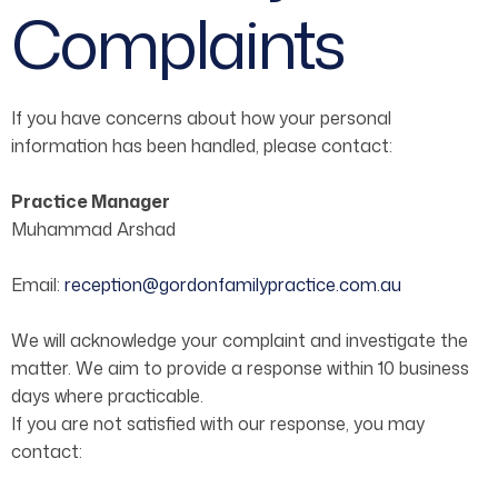
Complaints
If you have concerns about how your personal
information has been handled, please contact:
Practice Manager
Muhammad Arshad
Email:
reception@gordonfamilypractice.com.au
We will acknowledge your complaint and investigate the
matter. We aim to provide a response within 10 business
days where practicable.
If you are not satisfied with our response, you may
contact: