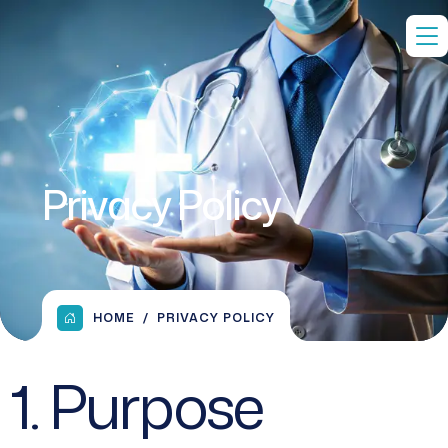
Privacy Policy
HOME
PRIVACY POLICY
1. Purpose