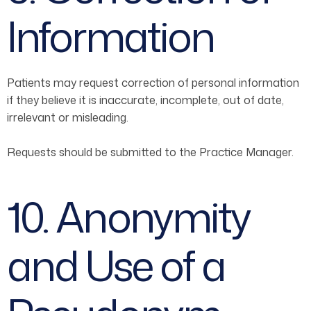
Information
Patients may request correction of personal information
if they believe it is inaccurate, incomplete, out of date,
irrelevant or misleading.
Requests should be submitted to the Practice Manager.
10. Anonymity
and Use of a