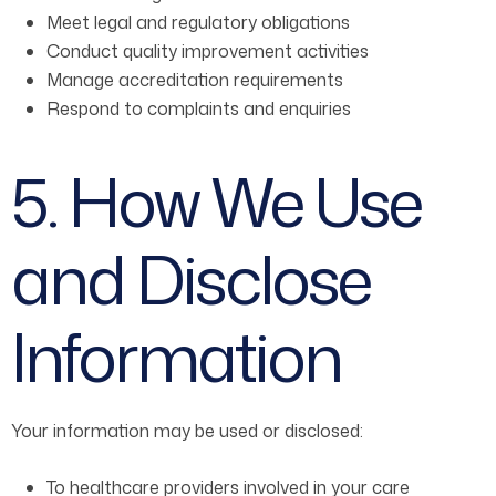
Meet legal and regulatory obligations
Conduct quality improvement activities
Manage accreditation requirements
Respond to complaints and enquiries
5. How We Use
and Disclose
Information
Your information may be used or disclosed:
To healthcare providers involved in your care