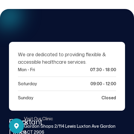
We are dedicated to providing flexible &
accessible healthcare services.
Mon - Fri
07:30 - 18:00
Saturday
09:00 - 12:00
Sunday
Closed
Visit Our Clinic
Quick
Important
Gordon Shops 2/114 Lewis Luxton Ave Gordon
Links
Links
ACT 2906