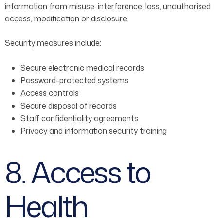
information from misuse, interference, loss, unauthorised
access, modification or disclosure.
Security measures include:
Secure electronic medical records
Password-protected systems
Access controls
Secure disposal of records
Staff confidentiality agreements
Privacy and information security training
8. Access to
Health