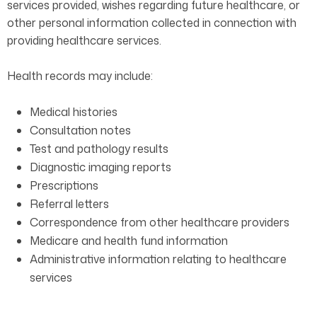
services provided, wishes regarding future healthcare, or
other personal information collected in connection with
providing healthcare services.
Health records may include:
Medical histories
Consultation notes
Test and pathology results
Diagnostic imaging reports
Prescriptions
Referral letters
Correspondence from other healthcare providers
Medicare and health fund information
Administrative information relating to healthcare
services