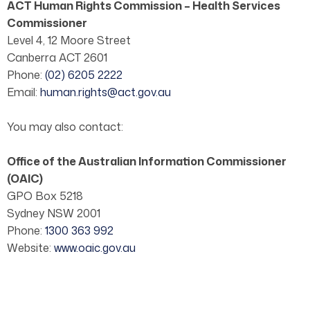
ACT Human Rights Commission – Health Services
Commissioner
Level 4, 12 Moore Street
Canberra ACT 2601
Phone:
(02) 6205 2222
Email:
human.rights@act.gov.au
You may also contact:
Office of the Australian Information Commissioner
(OAIC)
GPO Box 5218
Sydney NSW 2001
Phone:
1300 363 992
Website:
www.oaic.gov.au