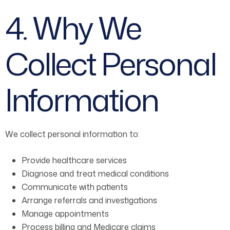
4. Why We
Collect Personal
Information
We collect personal information to:
Provide healthcare services
Diagnose and treat medical conditions
Communicate with patients
Arrange referrals and investigations
Manage appointments
Process billing and Medicare claims