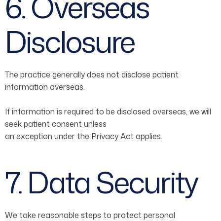
6. Overseas
Disclosure
The practice generally does not disclose patient
information overseas.
If information is required to be disclosed overseas, we will
seek patient consent unless
an exception under the Privacy Act applies.
7. Data Security
We take reasonable steps to protect personal