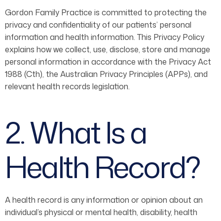
Gordon Family Practice is committed to protecting the
privacy and confidentiality of our patients’ personal
information and health information. This Privacy Policy
explains how we collect, use, disclose, store and manage
personal information in accordance with the Privacy Act
1988 (Cth), the Australian Privacy Principles (APPs), and
relevant health records legislation.
2. What Is a
Health Record?
A health record is any information or opinion about an
individual’s physical or mental health, disability, health