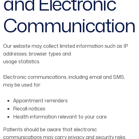
and Electronic
Communication
Our website may collect limited information such as IP
addresses, browser types and
usage statistics.
Electronic communications, including email and SMS,
may be used for:
Appointment reminders
Recall notices
Health information relevant to your care
Patients should be aware that electronic
communications may carry privacy and security risks.