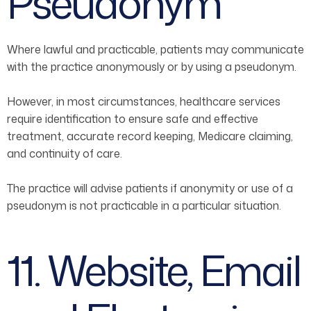
Pseudonym
Where lawful and practicable, patients may communicate
with the practice anonymously or by using a pseudonym.
However, in most circumstances, healthcare services
require identification to ensure safe and effective
treatment, accurate record keeping, Medicare claiming,
and continuity of care.
The practice will advise patients if anonymity or use of a
pseudonym is not practicable in a particular situation.
11. Website, Email