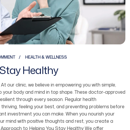
OMMENT
HEALTH & WELLNESS
Stay Healthy
fe. At our clinic, we believe in empowering you with simple,
ep your body and mind in top shape. These doctor-approved
resilient through every season. Regular health
 thriving, feeling your best, and preventing problems before
ortant investment you can make. When you nourish your
r mind with positive thoughts and rest, you create a
 Our Approach to Helping You Stay Healthy We offer