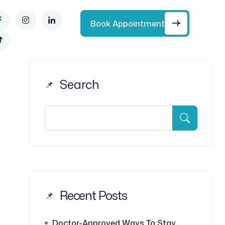
Book Appointment
Search
Recent Posts
Doctor-Approved Ways To Stay