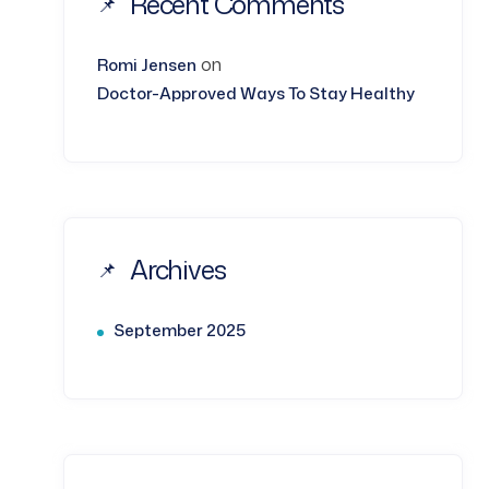
Recent Comments
on
Romi Jensen
Doctor-Approved Ways To Stay Healthy
Archives
September 2025