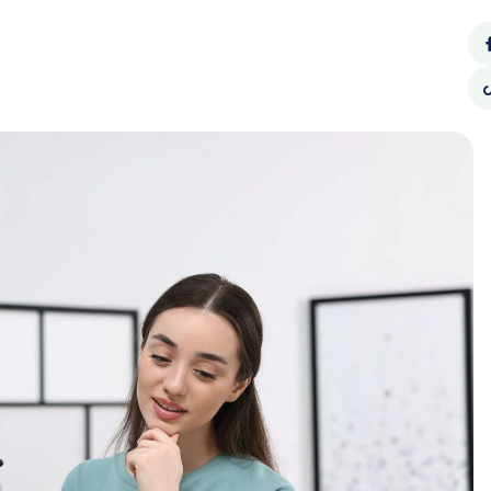
Call Us:
62940990
CONTACT
SOCIAL
BLOG
US