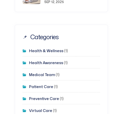
SEP 12, 2025
Categories
Health & Wellness
(1)
Health Awareness
(1)
Medical Team
(1)
Patient Care
(1)
Preventive Care
(1)
Virtual Care
(1)