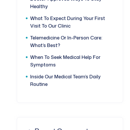
Healthy
What To Expect During Your First
Visit To Our Clinic
Telemedicine Or In-Person Care:
What’s Best?
When To Seek Medical Help For
Symptoms
Inside Our Medical Team’s Daily
Routine