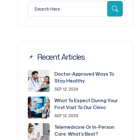
Search for:
Search
Recent Articles
Doctor-Approved Ways To
Stay Healthy
SEP 12, 2025
What To Expect During Your
First Visit To Our Clinic
SEP 12, 2025
Telemedicine Or In-Person
Care: What’s Best?