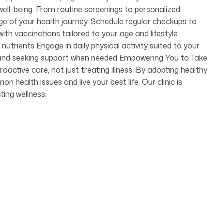
ell-being. From routine screenings to personalized
age of your health journey. Schedule regular checkups to
ith vaccinations tailored to your age and lifestyle
nutrients Engage in daily physical activity suited to your
ss and seeking support when needed Empowering You to Take
oactive care, not just treating illness. By adopting healthy
health issues and live your best life. Our clinic is
ting wellness.