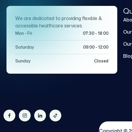
Qu
We are dedicated to providing flexible &
Abo
accessible healthcare services.
Our
Mon - Fri
07:30 - 18:00
Our
Saturday
09:00 - 12:00
Blo
Sunday
Closed
Copyright © 2