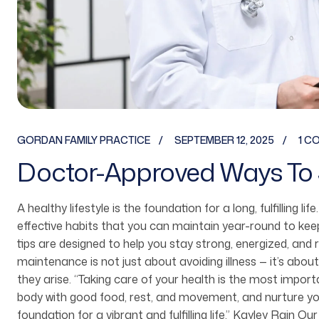
GORDAN FAMILY PRACTICE
SEPTEMBER 12, 2025
1 C
Doctor-Approved Ways To 
A healthy lifestyle is the foundation for a long, fulfilling li
effective habits that you can maintain year-round to ke
tips are designed to help you stay strong, energized, and 
maintenance is not just about avoiding illness — it’s about
they arise. “Taking care of your health is the most imp
body with good food, rest, and movement, and nurture you
foundation for a vibrant and fulfilling life.” Kayley Rain