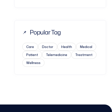
Popular Tag
Care
Doctor
Health
Medical
Patient
Telemedicine
Treatment
Wellness