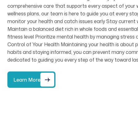
comprehensive care that supports every aspect of your w
wellness plans, our team is here to guide you at every st
monitor your health and catch issues early Stay current w
Maintain a balanced diet rich in whole foods and essential 
fitness level Prioritize mental health by managing stre
Control of Your Health Maintaining your health is about pr
habits and staying informed, you can prevent many common 
dedicated to guiding you every step of the way toward las
Learn More