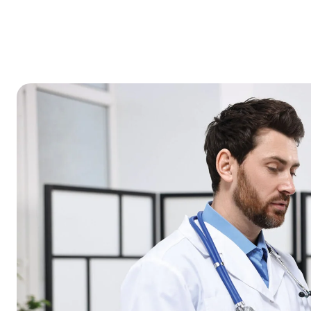
HOME
ABOUT
OUR
OUR
US
SERVICES
TEAM