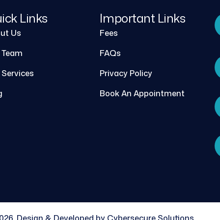
ick Links
Important Links
ut Us
Fees
 Team
FAQs
 Services
Privacy Policy
g
Book An Appointment
026, Design & Developed by Cybersecure Solutions.