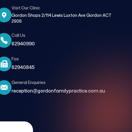
Visit Our Clinic
Gordon Shops 2/114 Lewis Luxton Ave Gordon ACT
2906
Call Us
62940990
Fax
62940845
General Enquiries
reception@gordonfamilypractice.com.au