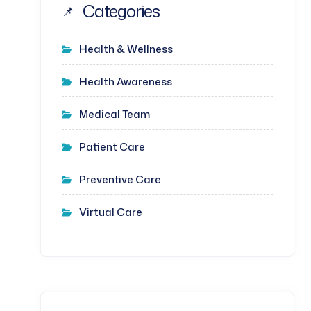
Categories
Health & Wellness
Health Awareness
Medical Team
Patient Care
Preventive Care
Virtual Care