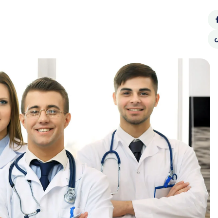
Call Us:
62940990
CONTACT
SOCIAL
BLOG
US