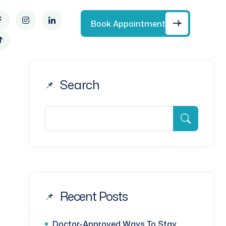
Book Appointment
Search
Recent Posts
Doctor-Approved Ways To Stay