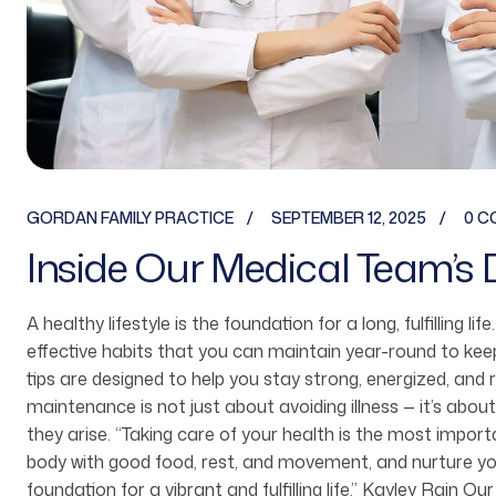
GORDAN FAMILY PRACTICE
SEPTEMBER 12, 2025
0 C
Inside Our Medical Team’s 
A healthy lifestyle is the foundation for a long, fulfilling li
effective habits that you can maintain year-round to ke
tips are designed to help you stay strong, energized, and 
maintenance is not just about avoiding illness — it’s about
they arise. “Taking care of your health is the most imp
body with good food, rest, and movement, and nurture you
foundation for a vibrant and fulfilling life.” Kayley Rain