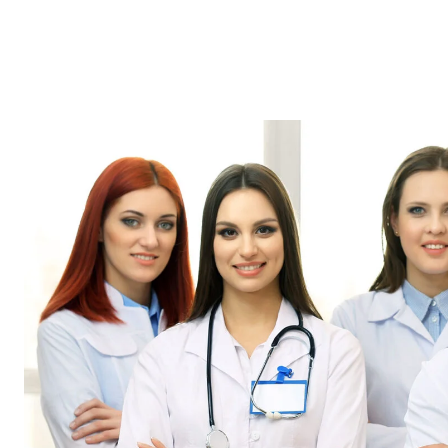
HOME
ABOUT
OUR
OUR
US
SERVICES
TEAM