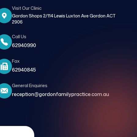
Visit Our Clinic
Gordon Shops 2/114 Lewis Luxton Ave Gordon ACT
2906
Call Us
62940990
Fax
62940845
General Enquiries
reception@gordonfamilypractice.com.au