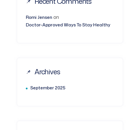
Recent Comments
on
Romi Jensen
Doctor-Approved Ways To Stay Healthy
Archives
September 2025