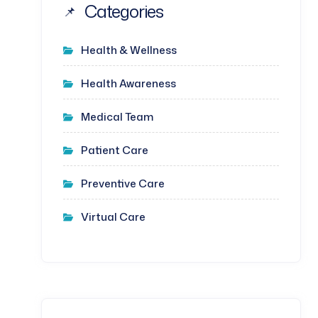
Categories
Health & Wellness
Health Awareness
Medical Team
Patient Care
Preventive Care
Virtual Care