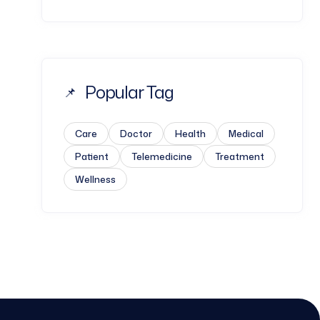
Popular Tag
Care
Doctor
Health
Medical
Patient
Telemedicine
Treatment
Wellness