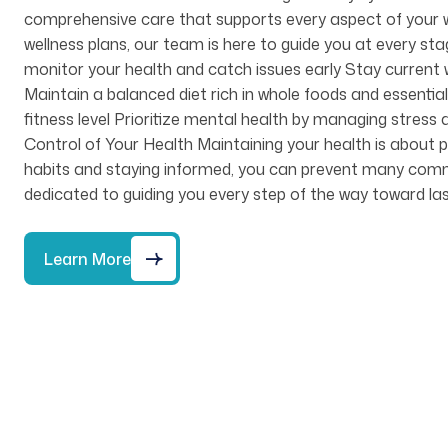
comprehensive care that supports every aspect of your w
wellness plans, our team is here to guide you at every st
monitor your health and catch issues early Stay current w
Maintain a balanced diet rich in whole foods and essential 
fitness level Prioritize mental health by managing stre
Control of Your Health Maintaining your health is about pr
habits and staying informed, you can prevent many common 
dedicated to guiding you every step of the way toward las
Learn More