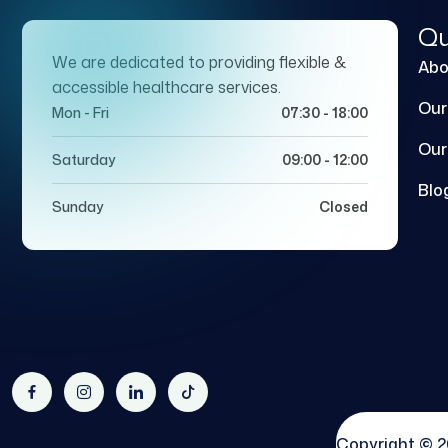
Qu
We are dedicated to providing flexible &
Abo
accessible healthcare services.
Our
Mon - Fri
07:30 - 18:00
Our
Saturday
09:00 - 12:00
Blo
Sunday
Closed
Copyright © 2