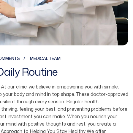
OMMENTS
MEDICAL TEAM
Daily Routine
fe. At our clinic, we believe in empowering you with simple,
ep your body and mind in top shape. These doctor-approved
resilient through every season. Regular health
 thriving, feeling your best, and preventing problems before
ortant investment you can make. When you nourish your
r mind with positive thoughts and rest, you create a
 Our Approach to Helping You Stay Healthy We offer