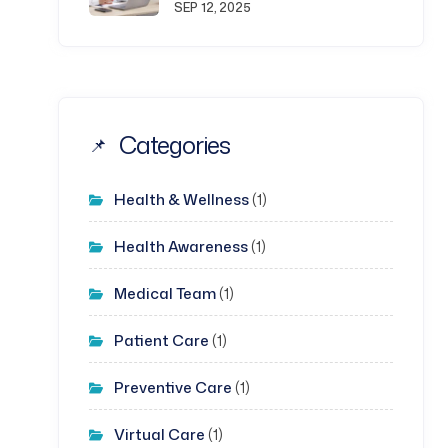
SEP 12, 2025
Categories
Health & Wellness
(1)
Health Awareness
(1)
Medical Team
(1)
Patient Care
(1)
Preventive Care
(1)
Virtual Care
(1)