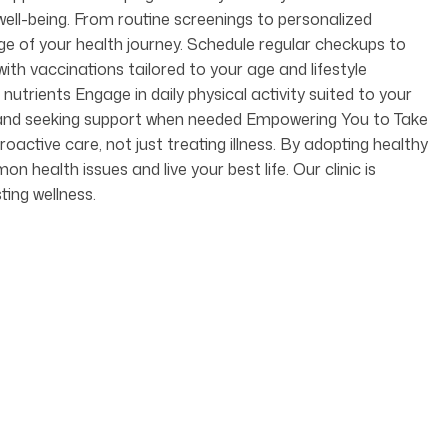
ell-being. From routine screenings to personalized
age of your health journey. Schedule regular checkups to
ith vaccinations tailored to your age and lifestyle
nutrients Engage in daily physical activity suited to your
ss and seeking support when needed Empowering You to Take
oactive care, not just treating illness. By adopting healthy
health issues and live your best life. Our clinic is
ting wellness.