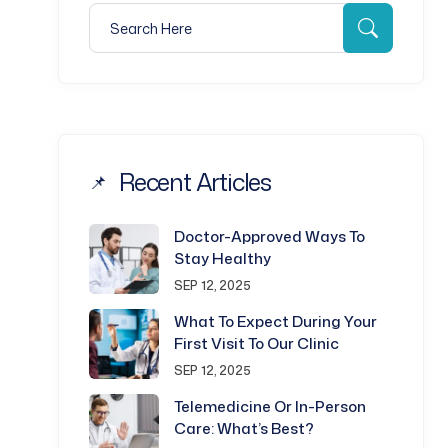
Search for:
Search
Recent Articles
Doctor-Approved Ways To
Stay Healthy
SEP 12, 2025
What To Expect During Your
First Visit To Our Clinic
SEP 12, 2025
Telemedicine Or In-Person
Care: What’s Best?