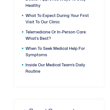
Healthy
What To Expect During Your First
Visit To Our Clinic
Telemedicine Or In-Person Care:
What’s Best?
When To Seek Medical Help For
Symptoms
Inside Our Medical Team’s Daily
Routine