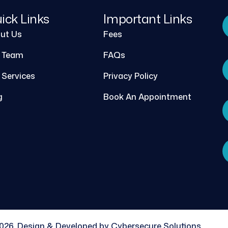
ick Links
Important Links
ut Us
Fees
 Team
FAQs
 Services
Privacy Policy
g
Book An Appointment
026, Design & Developed by Cybersecure Solutions.