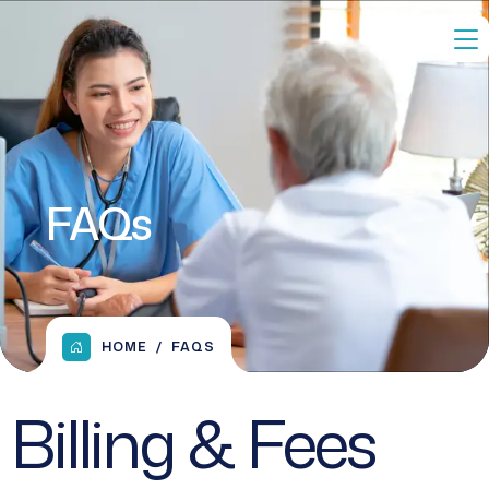
FAQs
HOME
FAQS
Billing & Fees