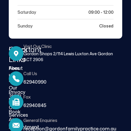
Saturday
09:00 - 12:00
Sunday
Closed
Visit Our Clinic
Quick
Important
Gordon Shops 2/114 Lewis Luxton Ave Gordon
Links
Links
ACT 2906
About
Fees
Call Us
Us
FAQs
62940990
Our
Privacy
Team
Fax
Policy
62940845
Our
Book
Services
An
General Enquiries
Blog
Appointment
reception@gordonfamilypractice.com.au