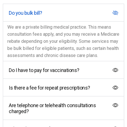
Do you bulk bill?
We are a private billing medical practice. This means
consultation fees apply, and you may receive a Medicare
rebate depending on your eligibility. Some services may
be bulk billed for eligible patients, such as certain health
assessments and chronic disease care plans.
Do I have to pay for vaccinations?
Is there a fee for repeat prescriptions?
Are telephone or telehealth consultations
charged?