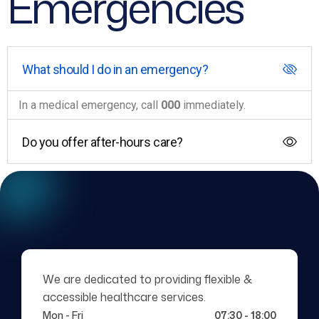
Emergencies
What should I do in an emergency?
In a medical emergency, call
000
immediately.
Do you offer after-hours care?
We are dedicated to providing flexible &
accessible healthcare services.
Mon - Fri
07:30 - 18:00