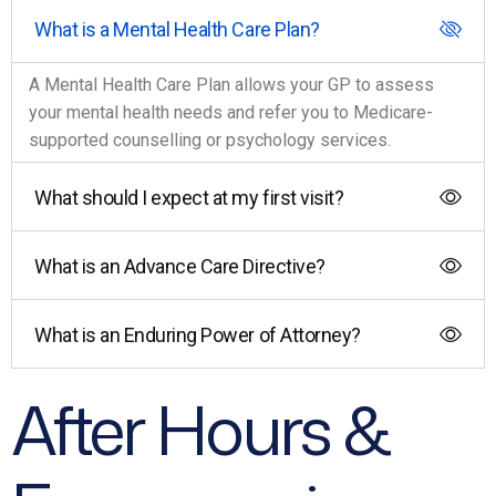
What is a Mental Health Care Plan?
A Mental Health Care Plan allows your GP to assess
your mental health needs and refer you to Medicare-
supported counselling or psychology services.
What should I expect at my first visit?
What is an Advance Care Directive?
What is an Enduring Power of Attorney?
After Hours &