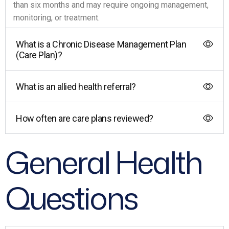
than six months and may require ongoing management,
monitoring, or treatment.
What is a Chronic Disease Management Plan
(Care Plan)?
What is an allied health referral?
How often are care plans reviewed?
General Health
Questions