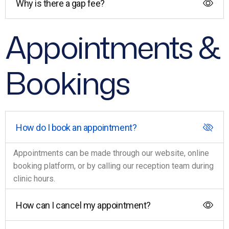
Why is there a gap fee?
Appointments &
Bookings
How do I book an appointment?
Appointments can be made through our website, online
booking platform, or by calling our reception team during
clinic hours.
How can I cancel my appointment?