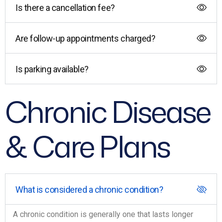
Is there a cancellation fee?
Are follow-up appointments charged?
Is parking available?
Chronic Disease
& Care Plans
What is considered a chronic condition?
A chronic condition is generally one that lasts longer