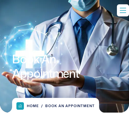
Book An
Appointment
HOME
BOOK AN APPOINTMENT