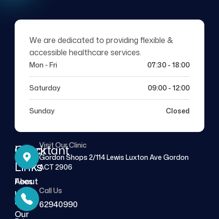
We are dedicated to providing flexible &
accessible healthcare services.
Mon - Fri
07:30 - 18:00
Saturday
09:00 - 12:00
Sunday
Closed
Visit Our Clinic
Quick
Important
Gordon Shops 2/114 Lewis Luxton Ave Gordon
Links
Links
ACT 2906
About
Fees
Call Us
Us
FAQs
62940990
Our