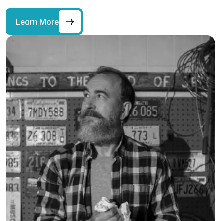
Learn More