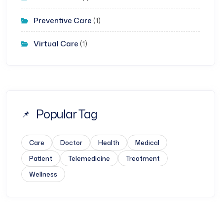
Preventive Care
(1)
Virtual Care
(1)
Popular Tag
Care
Doctor
Health
Medical
Patient
Telemedicine
Treatment
Wellness