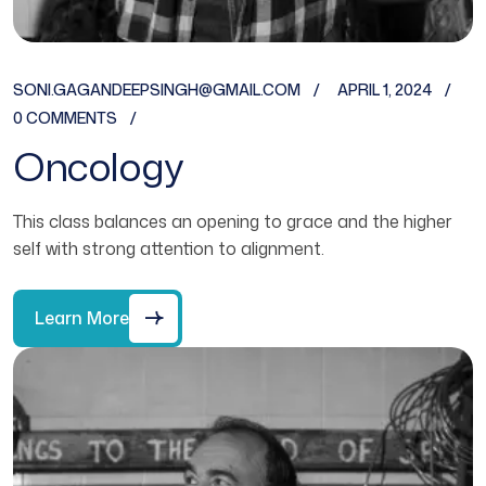
SONI.GAGANDEEPSINGH@GMAIL.COM
APRIL 1, 2024
0 COMMENTS
Oncology
This class balances an opening to grace and the higher
self with strong attention to alignment.
Learn More