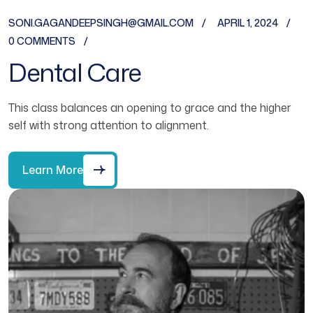
SONI.GAGANDEEPSINGH@GMAIL.COM
APRIL 1, 2024
0 COMMENTS
Dental Care
This class balances an opening to grace and the higher
self with strong attention to alignment.
Learn More