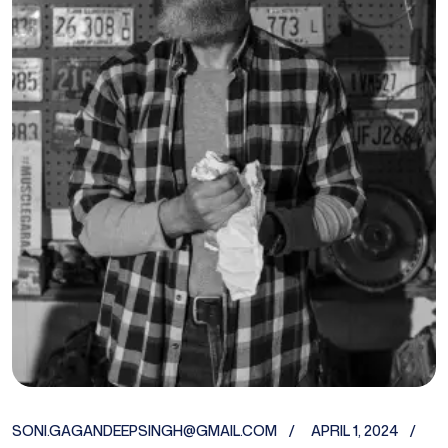
SONI.GAGANDEEPSINGH@GMAIL.COM
APRIL 1, 2024