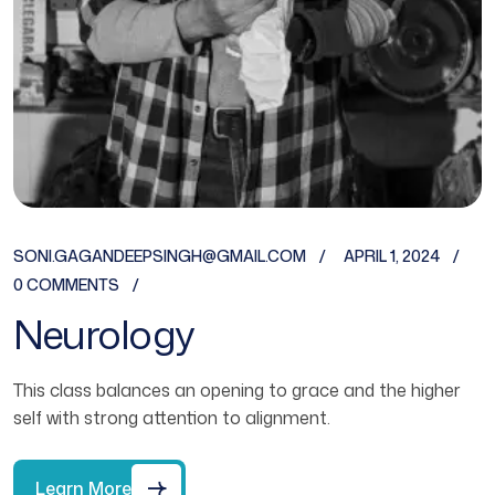
SONI.GAGANDEEPSINGH@GMAIL.COM
APRIL 1, 2024
0 COMMENTS
Neurology
This class balances an opening to grace and the higher
self with strong attention to alignment.
Learn More