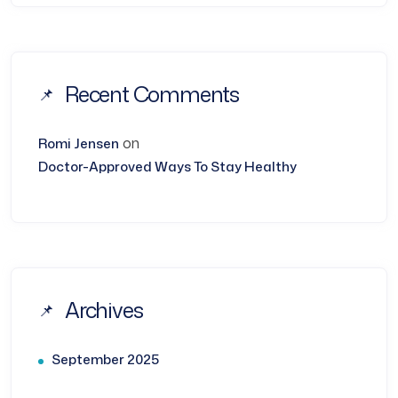
Recent Comments
on
Romi Jensen
Doctor-Approved Ways To Stay Healthy
Archives
September 2025