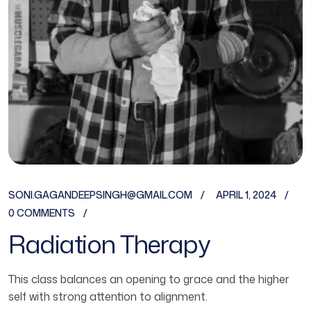
SONI.GAGANDEEPSINGH@GMAIL.COM
APRIL 1, 2024
0 COMMENTS
Radiation Therapy
This class balances an opening to grace and the higher
self with strong attention to alignment.