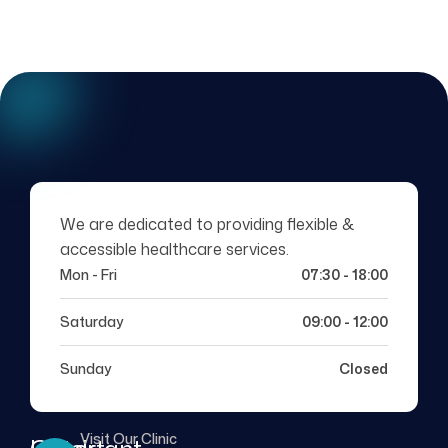
We are dedicated to providing flexible &
accessible healthcare services.
Mon - Fri
07:30 - 18:00
Saturday
09:00 - 12:00
Sunday
Closed
Visit Our Clinic