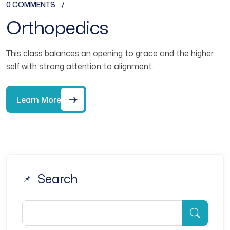
0 COMMENTS
Orthopedics
This class balances an opening to grace and the higher
self with strong attention to alignment.
Learn More
Search