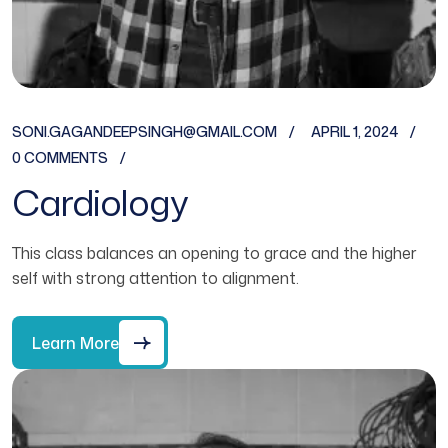
SONI.GAGANDEEPSINGH@GMAIL.COM
APRIL 1, 2024
0 COMMENTS
Cardiology
This class balances an opening to grace and the higher
self with strong attention to alignment.
Learn More