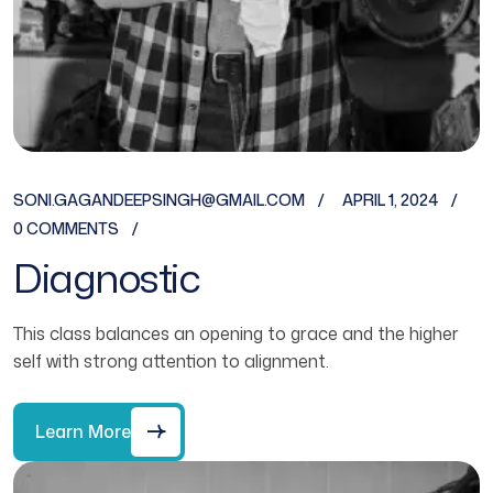
SONI.GAGANDEEPSINGH@GMAIL.COM
APRIL 1, 2024
0 COMMENTS
Diagnostic
This class balances an opening to grace and the higher
self with strong attention to alignment.
Learn More