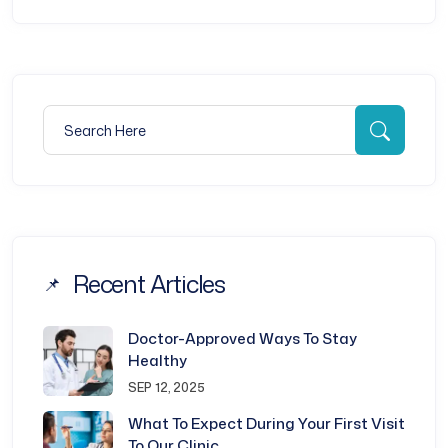
Search for:
Searc
Recent Articles
Doctor-Approved Ways To Stay
Healthy
SEP 12, 2025
What To Expect During Your First Visit
To Our Clinic