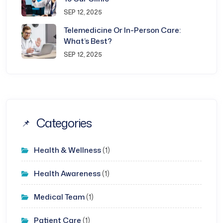
SEP 12, 2025
Telemedicine Or In-Person Care:
What’s Best?
SEP 12, 2025
Categories
Health & Wellness
(1)
Health Awareness
(1)
Medical Team
(1)
Patient Care
(1)