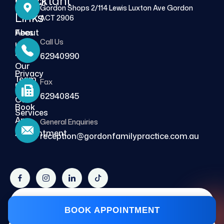
Quick
Important
Gordon Shops 2/114 Lewis Luxton Ave Gordon
Links
Links
ACT 2906
About
Fees
Call Us
Us
FAQs
62940990
Our
Privacy
Team
Fax
Policy
62940845
Our
Book
Services
An
General Enquiries
Blog
Appointment
reception@gordonfamilypractice.com.au
Copyright © 2026, Design & Developed by
BOOK APPOINTMENT
Cybersecure Solutions.