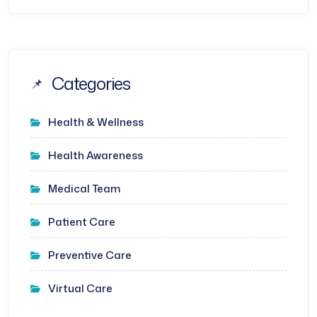
Categories
Health & Wellness
Health Awareness
Medical Team
Patient Care
Preventive Care
Virtual Care