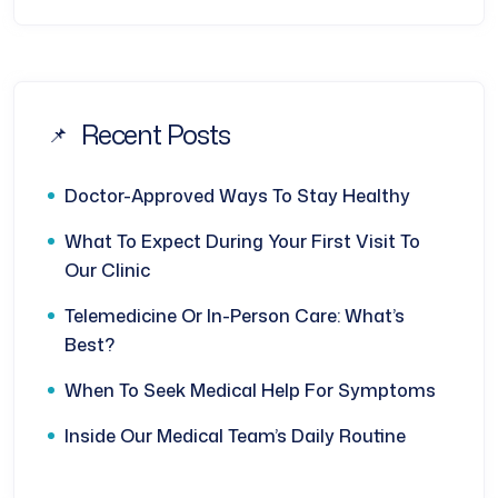
Recent Posts
Doctor-Approved Ways To Stay Healthy
What To Expect During Your First Visit To
Our Clinic
Telemedicine Or In-Person Care: What’s
Best?
When To Seek Medical Help For Symptoms
Inside Our Medical Team’s Daily Routine