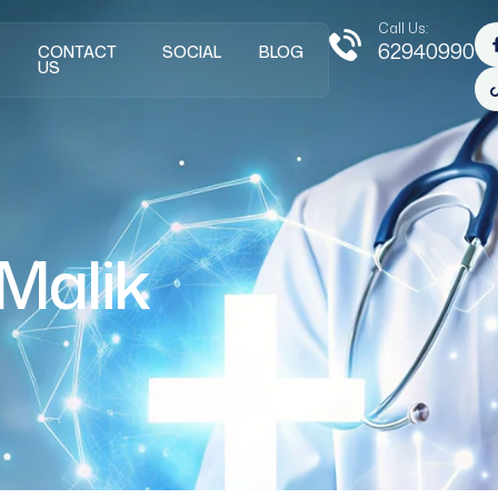
Call Us:
62940990
CONTACT
SOCIAL
BLOG
US
Malik