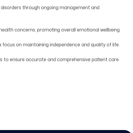
cal disorders through ongoing management and
alth concerns, promoting overall emotional wellbeing.
a focus on maintaining independence and quality of life.
s to ensure accurate and comprehensive patient care.