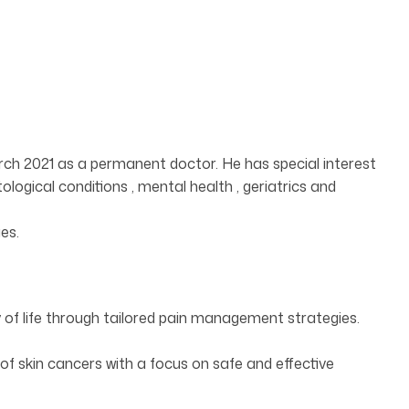
rch 2021 as a permanent doctor. He has special interest
logical conditions , mental health , geriatrics and
es.
of life through tailored pain management strategies.
 skin cancers with a focus on safe and effective