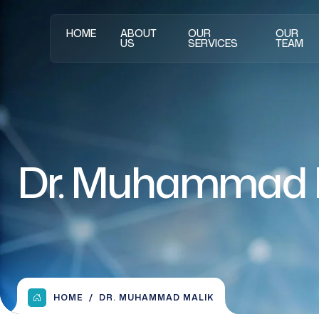
HOME
ABOUT
OUR
OUR
US
SERVICES
TEAM
Dr. Muhammad 
HOME
DR. MUHAMMAD MALIK