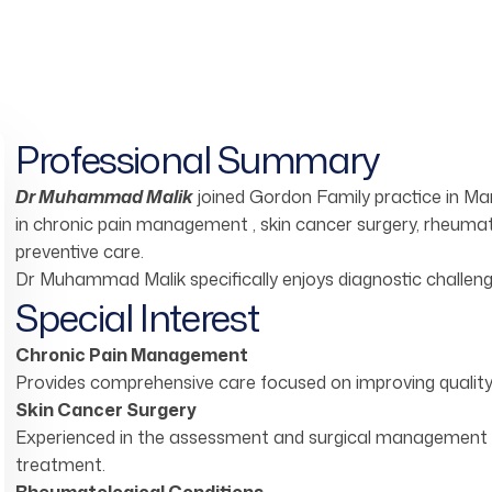
Professional Summary
Dr Muhammad Malik
joined Gordon Family practice in Ma
in chronic pain management , skin cancer surgery, rheumato
preventive care.
Dr Muhammad Malik specifically enjoys diagnostic challeng
Special Interest
Chronic Pain Management
Provides comprehensive care focused on improving quality 
Skin Cancer Surgery
Experienced in the assessment and surgical management of
treatment.