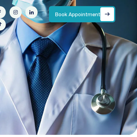
Book Appointment