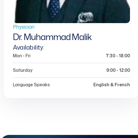
Physician
Dr. Muhammad Malik
Availability:
Mon - Fri
7:30 - 18:00
Saturday
9:00 - 12:00
Language Speaks
English & French