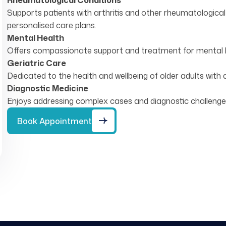
Rheumatological Conditions
Supports patients with arthritis and other rheumatologi
personalised care plans.
Mental Health
Offers compassionate support and treatment for mental he
Geriatric Care
Dedicated to the health and wellbeing of older adults with 
Diagnostic Medicine
Enjoys addressing complex cases and diagnostic challenge
Book Appointment