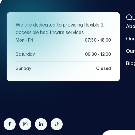
Qu
We are dedicated to providing flexible &
Abo
accessible healthcare services.
Our
Mon - Fri
07:30 - 18:00
Our
Saturday
09:00 - 12:00
Blo
Sunday
Closed