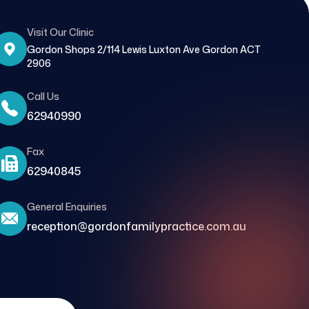
Visit Our Clinic
Gordon Shops 2/114 Lewis Luxton Ave Gordon ACT
2906
Call Us
62940990
Fax
62940845
General Enquiries
reception@gordonfamilypractice.com.au