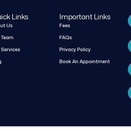
ick Links
Important Links
ut Us
Fees
 Team
FAQs
 Services
Privacy Policy
g
Book An Appointment